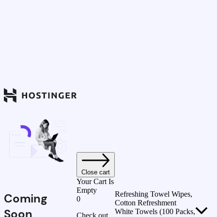
Close cart
Your Cart Is
Empty
Refreshing Towel Wipes,
Coming
0
Cotton Refreshment
Soon
White Towels (100 Packs,
Check out