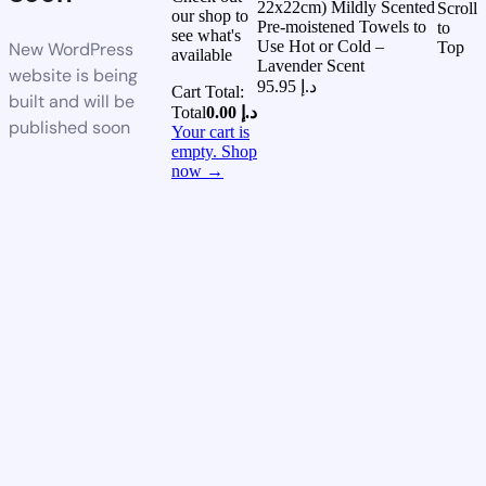
22x22cm) Mildly Scented
Scroll
our shop to
Pre-moistened Towels to
to
see what's
Use Hot or Cold –
New WordPress
Top
available
Lavender Scent
website is being
95.95
د.إ
Cart Total:
built and will be
Total
0.00
د.إ
published soon
Your cart is
empty. Shop
now →