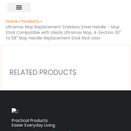
Skip
content
to
All Products
content
Home
Products
Ultramax Mop Replacement Stainless Steel Handle – Mop
Stick Compatible with Vileda Ultramax Mop, 4-Section 30"
to 58" Mop Handle Replacement Stick Red color
RELATED PRODUCTS
Practical Products.
Easier Everyday Living.