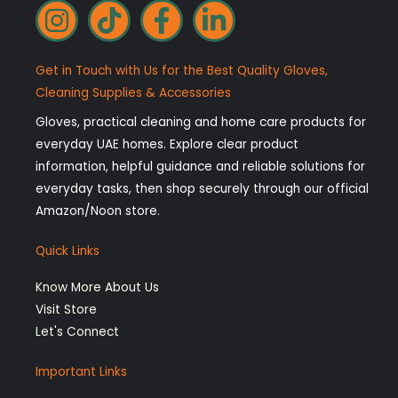
I
T
F
L
n
i
a
i
s
k
c
n
Get in Touch with Us for the Best Quality Gloves,
t
t
e
k
Cleaning Supplies & Accessories
a
o
b
e
Gloves, practical cleaning and home care products for
g
k
o
d
everyday UAE homes. Explore clear product
r
o
i
information, helpful guidance and reliable solutions for
a
k
n
everyday tasks, then shop securely through our official
Amazon/Noon store.
m
-
-
f
i
Quick Links
n
Know More About Us
Visit Store
Let's Connect
Important Links