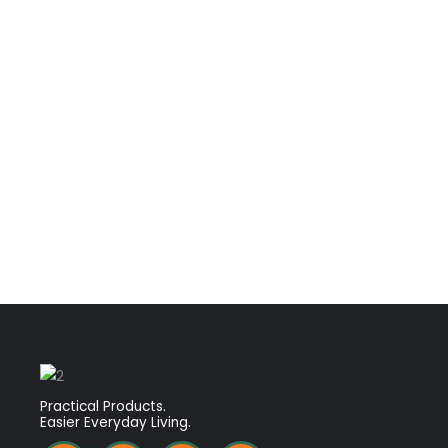
Practical Products.
Easier Everyday Living.