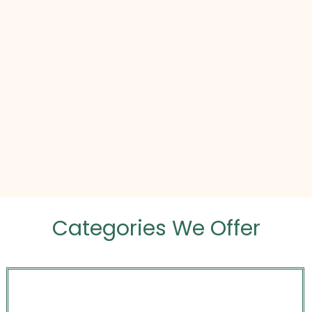
Categories We Offer