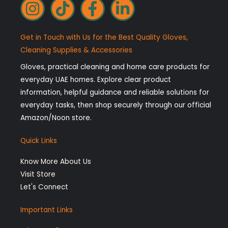
I
T
F
L
n
i
a
i
s
k
c
n
Get in Touch with Us for the Best Quality Gloves,
t
t
e
k
Cleaning Supplies & Accessories
a
o
b
e
Gloves, practical cleaning and home care products for
g
k
o
d
everyday UAE homes. Explore clear product
r
o
i
information, helpful guidance and reliable solutions for
a
k
n
everyday tasks, then shop securely through our official
Amazon/Noon store.
m
-
-
f
i
Quick Links
n
Know More About Us
Visit Store
Let's Connect
Important Links