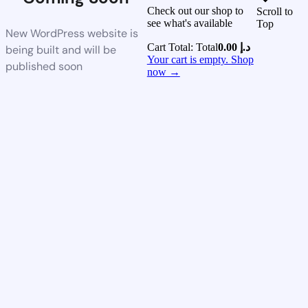
Check out our shop to
Scroll to
see what's available
Top
New WordPress website is
Cart Total:
Total
0.00
د.إ
being built and will be
Your cart is empty. Shop
published soon
now →