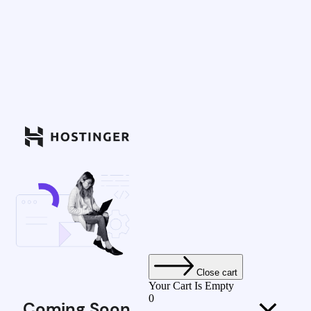
Close cart
Your Cart Is Empty
0
Coming Soon