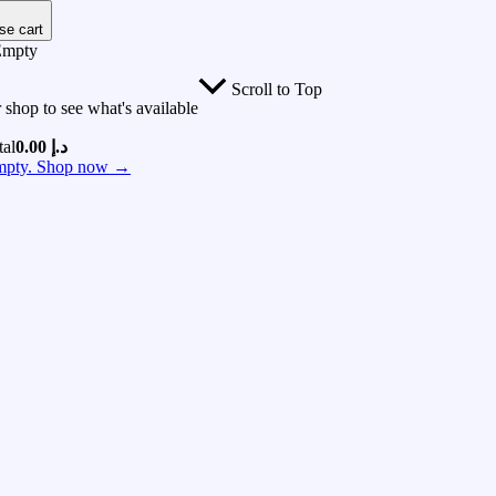
se cart
Empty
Scroll to Top
 shop to see what's available
tal
0.00
د.إ
 empty. Shop now →