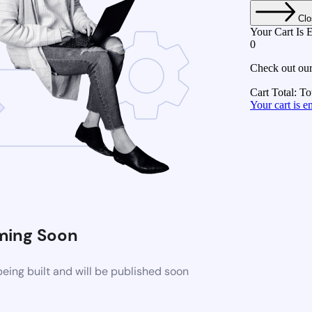
Clo
Your Cart Is 
0
Check out our
Cart Total:
To
Your cart is
ing Soon
eing built and will be published soon