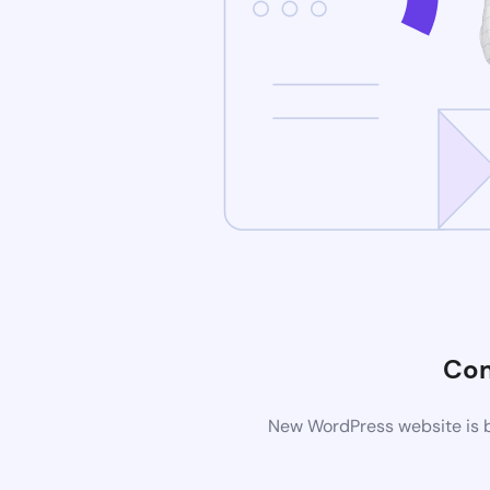
Com
New WordPress website is b