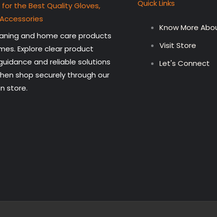
Quick Links
 for the Best Quality Gloves,
 Accessories
Know More Abou
leaning and home care products
Visit Store
mes. Explore clear product
 guidance and reliable solutions
Let's Connect
then shop securely through our
n store.