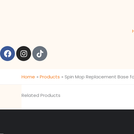
Skip
content
to
content
F
I
T
a
n
i
c
s
k
e
t
t
Home
Products
Spin Mop Replacement Base fo
b
a
o
o
g
k
o
r
Related Products
k
a
m