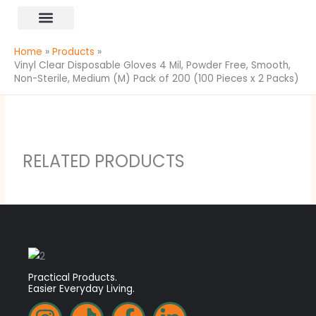
Skip
content
to
All Products
content
Home
Products
Vinyl Clear Disposable Gloves 4 Mil, Powder Free, Smooth,
Non-Sterile, Medium (M) Pack of 200 (100 Pieces x 2 Packs)
RELATED PRODUCTS
Practical Products.
Easier Everyday Living.
I
T
F
L