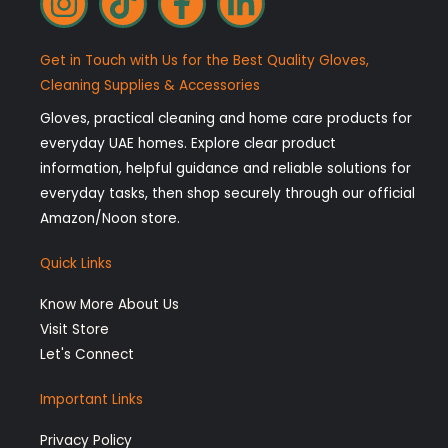
n
i
a
i
s
k
c
n
Get in Touch with Us for the Best Quality Gloves,
t
t
e
k
Cleaning Supplies & Accessories
a
o
b
e
Gloves, practical cleaning and home care products for
g
k
o
d
everyday UAE homes. Explore clear product
r
o
i
information, helpful guidance and reliable solutions for
a
k
n
everyday tasks, then shop securely through our official
Amazon/Noon store.
m
-
-
f
i
Quick Links
n
Know More About Us
Visit Store
Let's Connect
Important Links
Privacy Policy