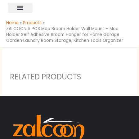
Skip
content
to
All Products
content
Home
Products
ZALCOON 6 PCS Mop Broom Holder Wall Mount – Mop
Holder Self Adhesive Broom Hanger for Home Garage
Garden Laundry Room Storage, Kitchen Tools Organizer
RELATED PRODUCTS