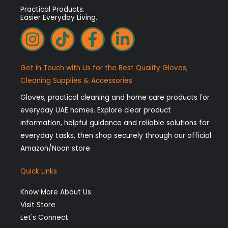
Practical Products.
Easier Everyday Living.
I
T
F
L
n
i
a
i
s
k
c
n
Get in Touch with Us for the Best Quality Gloves,
t
t
e
k
Cleaning Supplies & Accessories
a
o
b
e
Gloves, practical cleaning and home care products for
g
k
o
d
everyday UAE homes. Explore clear product
r
o
i
information, helpful guidance and reliable solutions for
a
k
n
everyday tasks, then shop securely through our official
Amazon/Noon store.
m
-
-
f
i
Quick Links
n
Know More About Us
Visit Store
Let's Connect