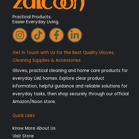
Practical Products.
Easier Everyday Living.
I
T
F
L
n
i
a
i
s
k
c
n
Get in Touch with Us for the Best Quality Gloves,
t
t
e
k
Cleaning Supplies & Accessories
a
o
b
e
Gloves, practical cleaning and home care products for
g
k
o
d
everyday UAE homes. Explore clear product
r
o
i
information, helpful guidance and reliable solutions for
a
k
n
everyday tasks, then shop securely through our official
Amazon/Noon store.
m
-
-
f
i
Quick Links
n
Know More About Us
Visit Store