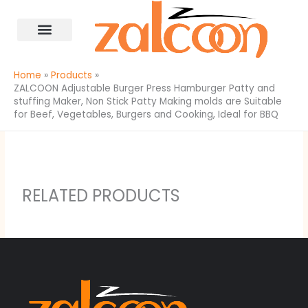
Skip
content
to
content
All Products
Home
Products
ZALCOON Adjustable Burger Press Hamburger Patty and
stuffing Maker, Non Stick Patty Making molds are Suitable
for Beef, Vegetables, Burgers and Cooking, Ideal for BBQ
RELATED PRODUCTS