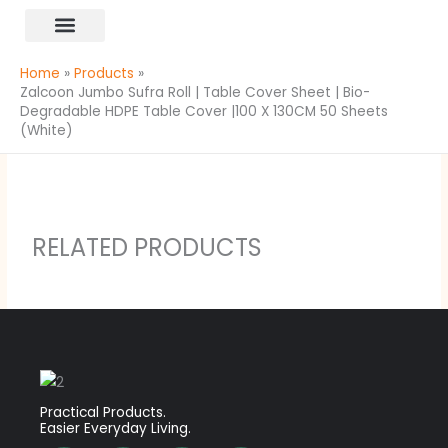
Skip
content
to
All Products
content
Home
Products
Zalcoon Jumbo Sufra Roll | Table Cover Sheet | Bio-
Degradable HDPE Table Cover |100 X 130CM 50 Sheets
(White)
RELATED PRODUCTS
Practical Products.
Easier Everyday Living.