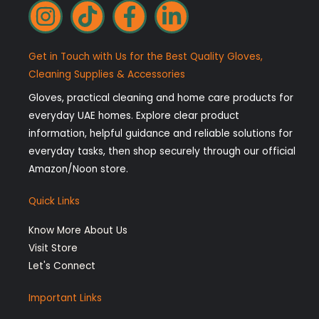
I
T
F
L
n
i
a
i
s
k
c
n
Get in Touch with Us for the Best Quality Gloves,
t
t
e
k
Cleaning Supplies & Accessories
a
o
b
e
Gloves, practical cleaning and home care products for
g
k
o
d
everyday UAE homes. Explore clear product
r
o
i
information, helpful guidance and reliable solutions for
a
k
n
everyday tasks, then shop securely through our official
Amazon/Noon store.
m
-
-
f
i
Quick Links
n
Know More About Us
Visit Store
Let's Connect
Important Links