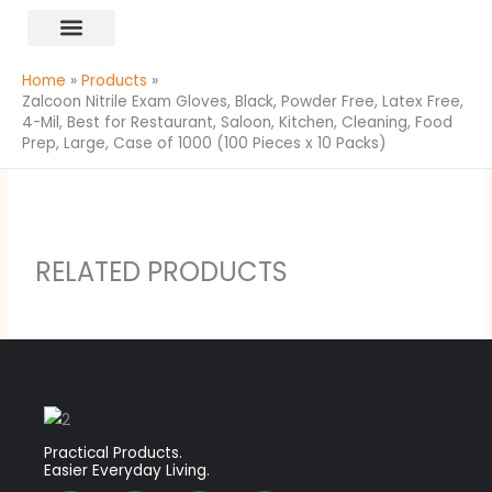
Skip
content
to
All Products
content
Home
Products
Zalcoon Nitrile Exam Gloves, Black, Powder Free, Latex Free,
4-Mil, Best for Restaurant, Saloon, Kitchen, Cleaning, Food
Prep, Large, Case of 1000 (100 Pieces x 10 Packs)
RELATED PRODUCTS
Practical Products.
Easier Everyday Living.