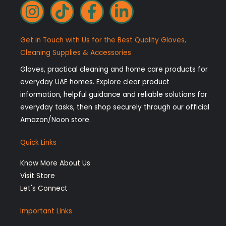
I
T
F
L
n
i
a
i
s
k
c
n
Get in Touch with Us for the Best Quality Gloves,
t
t
e
k
Cleaning Supplies & Accessories
a
o
b
e
Gloves, practical cleaning and home care products for
g
k
o
d
everyday UAE homes. Explore clear product
r
o
i
information, helpful guidance and reliable solutions for
a
k
n
everyday tasks, then shop securely through our official
Amazon/Noon store.
m
-
-
f
i
Quick Links
n
Know More About Us
Visit Store
Let's Connect
Important Links