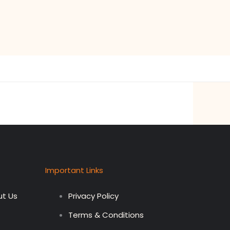
Important Links
t Us
Privacy Policy
Terms & Conditions