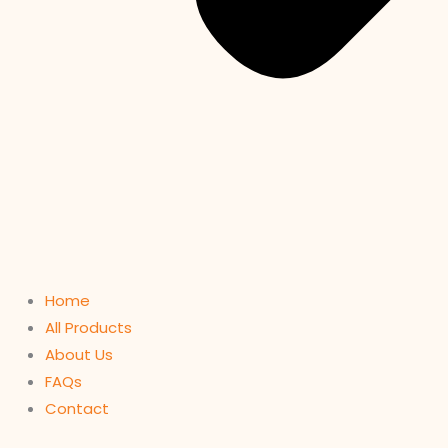
Home
All Products
About Us
FAQs
Contact