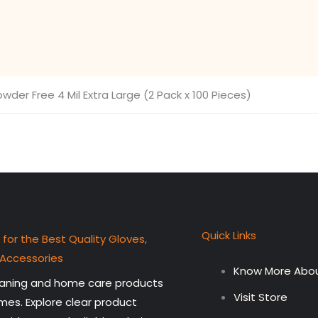
wder Free 4 Mil Extra Large (2 Pack x 100 Pieces)
Quick Links
 for the Best Quality Gloves,
 Accessories
Know More Abou
leaning and home care products
Visit Store
mes. Explore clear product