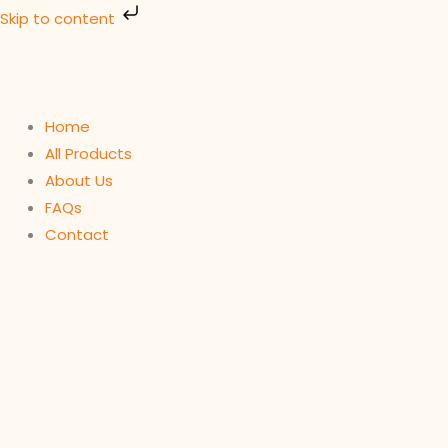
Skip
Skip to content
to
content
Home
All Products
About Us
FAQs
Contact