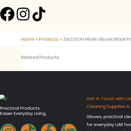
F
I
T
a
n
i
c
s
k
Home
Products
ZALCOON Nitrile Gloves Black Po
e
t
t
Related Products
b
a
o
o
g
k
o
r
Get in Touch with Us
Cleaning Supplies &
Practical Products.
k
a
Easier Everyday Living.
Gloves, practical c
I
T
F
L
m
for everyday UAE ho