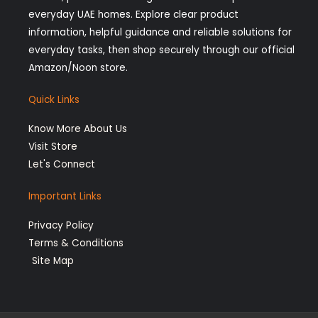
g
k
o
d
everyday UAE homes. Explore clear product
r
o
i
information, helpful guidance and reliable solutions for
a
k
n
everyday tasks, then shop securely through our official
Amazon/Noon store.
m
-
-
f
i
Quick Links
n
Know More About Us
Visit Store
Let's Connect
Important Links
Privacy Policy
Terms & Conditions
Site Map