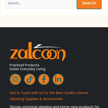
Practical Products.
Easier Everyday Living.
I
T
F
L
n
i
a
i
s
k
c
n
Get in Touch with Us for the Best Quality Gloves,
t
t
e
k
Cleaning Supplies & Accessories
a
o
b
e
Gloves, practical cleaning and home care products for