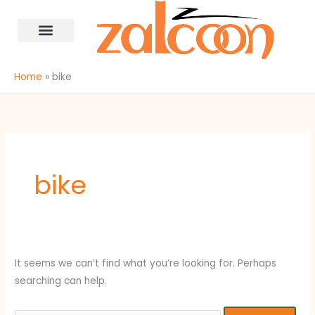
Skip
Search
content
to
for:
content
Home
bike
bike
It seems we can’t find what you’re looking for. Perhaps
searching can help.